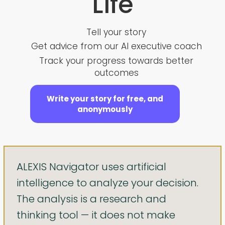
Life
Tell your story
Get advice from our AI executive coach
Track your progress towards better
outcomes
Write your story for free, and
anonymously
ALEXIS Navigator uses artificial
intelligence to analyze your decision.
The analysis is a research and
thinking tool — it does not make