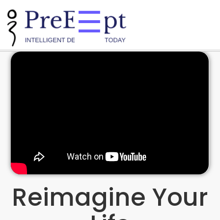
☰
Reimagine Your